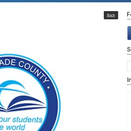
F
Back
S
I