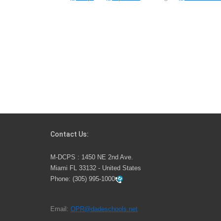
Contact Us:
M-DCPS : 1450 NE 2nd Ave.
Miami FL 33132 - United States
Phone:
(305) 995-1000
Email:
OPR@dadeschools.net