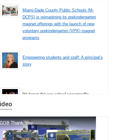
Miami-Dade County Public Schools (M-
DCPS) is reimagining its prekindergarten
magnet offerings with the launch of new
voluntary prekindergarten (VPK) magnet
programs
Empowering students and staff: A principal’s
story
We began this new school year proudly
marking the 140th anniversary of the founding
ideo
of Miami-Dade County Public Schools. But
history is more than a collection of years — it is
a living thread that connects who we were, who
we are, and who we dare to become.