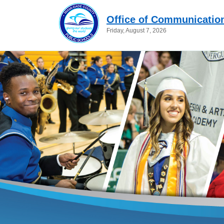
Office of Communicatio
Friday, August 7, 2026