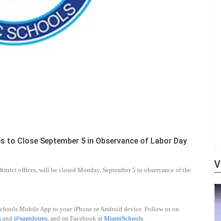
es to Close September 5 in Observance of Labor Day
V
strict offices, will be closed Monday, September 5 in observance of the
schools Mobile App to your iPhone or Android device. Follow us on
s
and
@suptdotres
, and on Facebook at
MiamiSchools
.