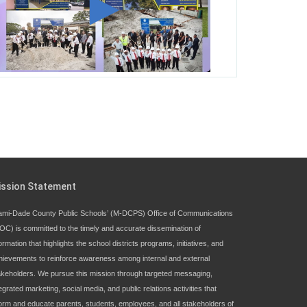
George T. Baker Aviation Tech College
Prepares Student for High Paying Aviation
Careers
Miami-Dade County Public Schools is
Ready to Bring Excellence, Choice,
Innovation, and Safety this New School
Year
Students Represent Florida in National We
ission Statement
the People Competition
ami-Dade County Public Schools’ (M-DCPS) Office of Communications
OC) is committed to the timely and accurate dissemination of
M-DCPS has partnered with several
ormation that highlights the school districts programs, initiatives, and
organizations to launch the Zero Drownings
hievements to reinforce awareness among internal and external
Miami-Dade
which provides swimming
akeholders. We pursue this mission through targeted messaging,
instruction to preschool and kindergarten
egrated marketing, social media, and public relations activities that
students at local county pools.
form and educate parents, students, employees, and all stakeholders of