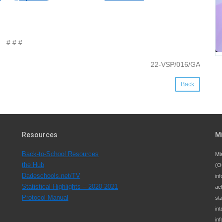
# # #
22-VSP/016/GA
Back
Resources
M
Back-to-School Resources
Mi
the Hub
(O
Dadeschools.net/TV
inf
Statistical Highlights – 2020-2021
ac
Protocol Manual
st
int
in