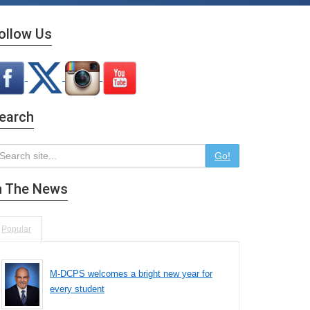
ollow Us
earch
Go!
n The News
Popular
M-DCPS welcomes a bright new year for
every student