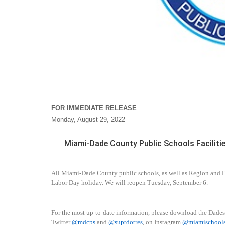
FOR IMMEDIATE RELEASE
Monday, August 29, 2022
Miami-Dade County Public Schools Faciliti
All Miami-Dade County public schools, as well as Region and Di
Labor Day holiday. We will reopen Tuesday, September 6.
For the most up-to-date information, please download the Dade
Twitter
@mdcps
and
@suptdotres
, on Instagram
@miamischool