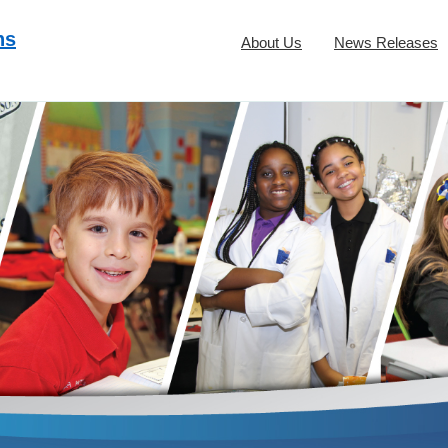
ns
About Us
News Releases