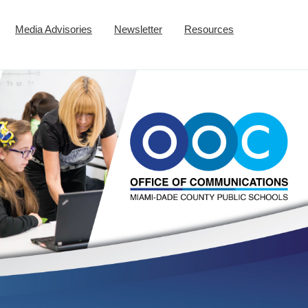
Media Advisories
Newsletter
Resources