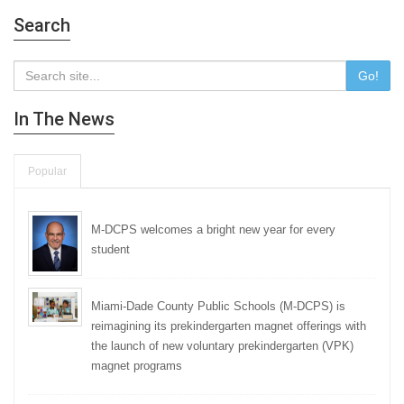
Search
Go!
In The News
Popular
M-DCPS welcomes a bright new year for every
student
Miami-Dade County Public Schools (M-DCPS) is
reimagining its prekindergarten magnet offerings with
the launch of new voluntary prekindergarten (VPK)
magnet programs