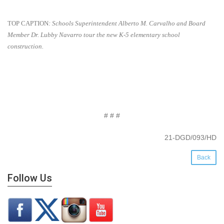
TOP CAPTION
:
Schools Superintendent Alberto M. Carvalho and Board
Member Dr. Lubby Navarro tour the
new K-5 elementary school
construction.
# # #
21-DGD/093/HD
Back
Follow Us