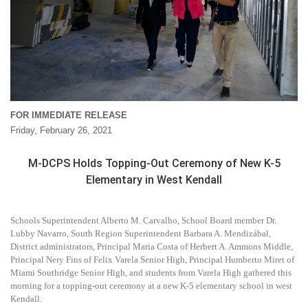
FOR IMMEDIATE RELEASE
Friday, February 26, 2021
M-DCPS Holds Topping-Out Ceremony of New K-5
Elementary in West Kendall
Schools Superintendent Alberto M. Carvalho, School Board member Dr.
Lubby Navarro, South Region Superintendent Barbara A. Mendizábal,
District administrators, Principal Maria Costa of Herbert A. Ammons Middle,
Principal Nery Fins of Felix Varela Senior High, Principal Humberto Miret of
Miami Southridge Senior High, and students from Varela High gathered this
morning for a topping-out ceremony at a new K-5 elementary school in west
Kendall.