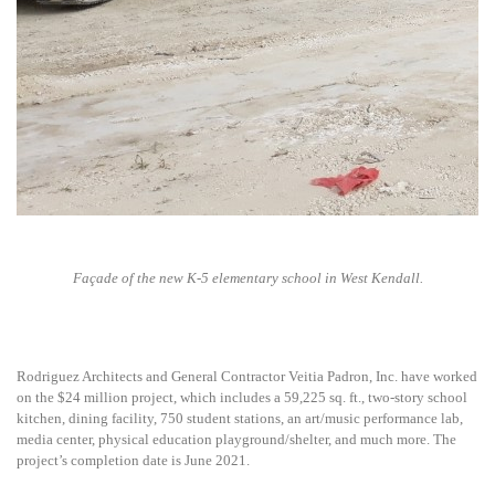
Façade of the new K-5 elementary school in West Kendall.
Rodriguez Architects and General Contractor Veitia Padron, Inc. have worked
on the $24 million project, which includes a 59,225 sq. ft., two-story school
kitchen, dining facility, 750 student stations, an art/music performance lab,
media center, physical education playground/shelter, and much more. The
project’s completion date is June 2021.