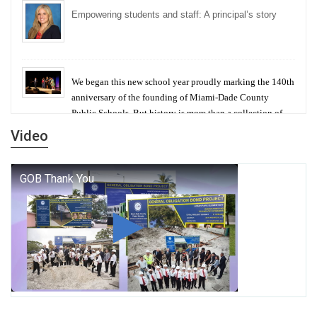
Empowering students and staff: A principal’s story
We began this new school year proudly marking the 140th
anniversary of the founding of Miami-Dade County
Public Schools. But history is more than a collection of
years — it is a living thread that connects who we were,
Video
who we are, and who we dare to become.
George T. Baker Aviation Tech College Prepares
Student for High Paying Aviation Careers
Miami-Dade County Public Schools is Ready to Bring
Excellence, Choice, Innovation, and Safety this New
School Year