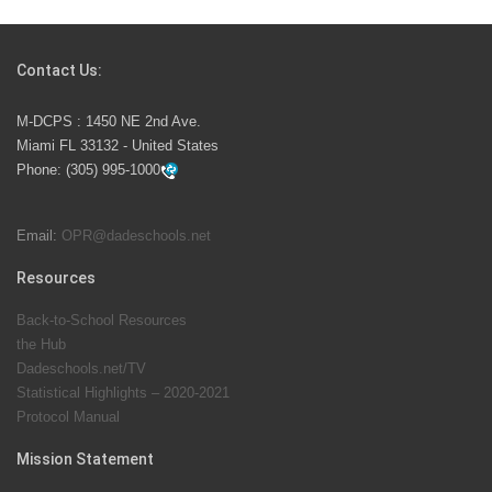
Students Represent Florida in National We the People
Competition
Contact Us:
M-DCPS has partnered with several organizations to
M-DCPS : 1450 NE 2nd Ave.
launch the Zero Drownings Miami-Dade
which provides
Miami FL 33132 - United States
swimming instruction to preschool and kindergarten
Phone:
(305) 995-1000
students at local county pools.
Email:
OPR@dadeschools.net
Since 1985, M-DCPS has allowed genuine student
input on District policies by the establishing and
Resources
upholding of the role of the Student Advisor to the
Back-to-School Resources
School Board. Maurits Acosta was the 40th School
the Hub
Board student advisor.
Dadeschools.net/TV
Statistical Highlights – 2020-2021
Protocol Manual
Exceptional Student Education at M-DCPS helps students thrive
Mission Statement