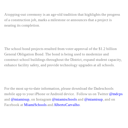
A topping-out ceremony is an age-old tradition that highlights the progress
of a construction job, marks a milestone or announces that a project is
nearing its completion.
The school bond projects resulted from voter approval of the $1.2 billion
General Obligation Bond. The bond is being used to modernize and
construct school buildings throughout the District, expand student capacity,
enhance facility safety, and provide technology upgrades at all schools.
For the most up-to-date information, please download the Dadeschools
mobile app to your iPhone or Android device. Follow us on Twitter
@mdcps
and
@miamisup
, on Instagram
@miamischools
and
@miamisup
, and on
Facebook at
MiamiSchools
and
AlbertoCarvalho
.