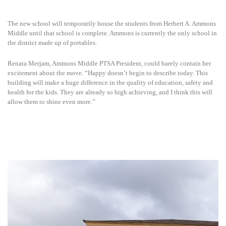
The new school will temporarily house the students from Herbert A. Ammons
Middle until that school is complete. Ammons is currently the only school in
the district made up of portables.
Renata Merjam, Ammons Middle PTSA President, could barely contain her
excitement about the move. “Happy doesn’t begin to describe today. This
building will make a huge difference in the quality of education, safety and
health for the kids. They are already so high achieving, and I think this will
allow them to shine even more.”