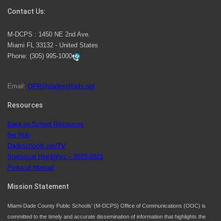
Contact Us:
M-DCPS has partnered with several organizations to
M-DCPS : 1450 NE 2nd Ave.
launch the Zero Drownings Miami-Dade
which provides
Miami FL 33132 - United States
swimming instruction to preschool and kindergarten
Phone:
(305) 995-1000
students at local county pools.
Email:
OPR@dadeschools.net
Since 1985, M-DCPS has allowed genuine student
input on District policies by the establishing and
Resources
upholding of the role of the Student Advisor to the
Back-to-School Resources
School Board. Maurits Acosta was the 40th School
the Hub
Board student advisor.
Dadeschools.net/TV
Statistical Highlights – 2020-2021
Protocol Manual
Exceptional Student Education at M-DCPS helps students thrive
Mission Statement
Miami-Dade County Public Schools’ (M-DCPS) Office of Communications (OOC) is
committed to the timely and accurate dissemination of information that highlights the