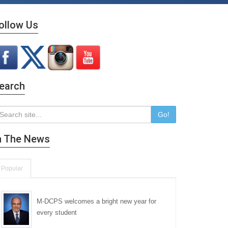
ollow Us
earch
Go!
n The News
Popular
M-DCPS welcomes a bright new year for
every student