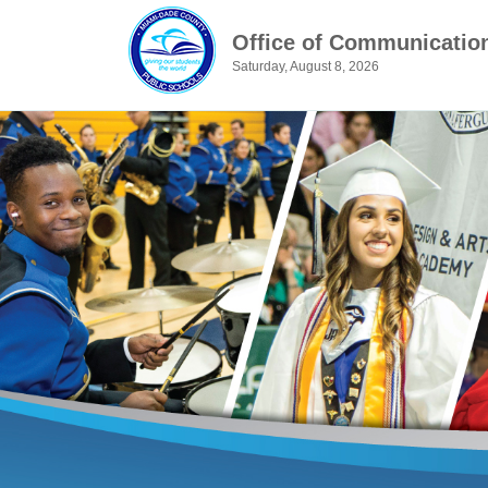
Office of Communicatio
Saturday, August 8, 2026