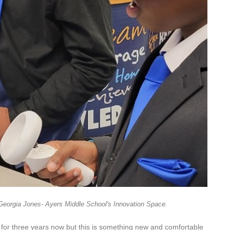
Georgia Jones- Ayers Middle School's Innovation Space.
l for three years now but this is something new and comfortable