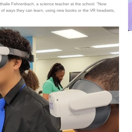
id Nathalie Fehrenbach, a science teacher at the school. "Now
 of ways they can learn, using new books or the VR headsets,