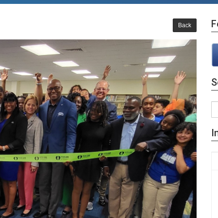
F
Back
S
I