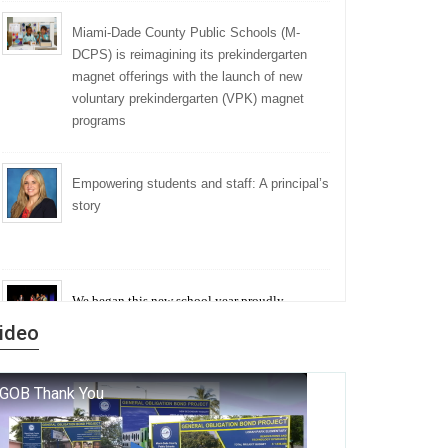
Miami-Dade County Public Schools (M-
DCPS) is reimagining its prekindergarten
magnet offerings with the launch of new
voluntary prekindergarten (VPK) magnet
programs
Empowering students and staff: A principal’s
story
We began this new school year proudly
marking the 140th anniversary of the founding
ideo
of Miami-Dade County Public Schools. But
history is more than a collection of years — it is
a living thread that connects who we were, who
we are, and who we dare to become.