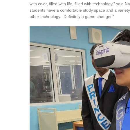
with color, filled with life, filled with technology," sa
students have a comfortable study space and a variety
other technology. Definitely a game changer."