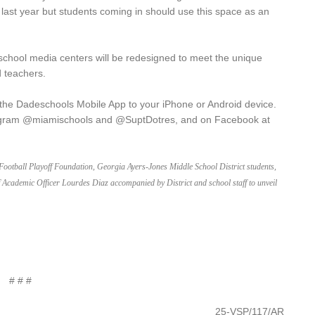
 last year but students coming in should use this space as an
school media centers will be redesigned to meet the unique
 teachers.
 the Dadeschools Mobile App to your iPhone or Android device.
gram @miamischools and @SuptDotres, and on Facebook at
e Football Playoff Foundation, Georgia Ayers-Jones Middle School District students,
Academic Officer Lourdes Diaz accompanied by District and school staff to unveil
# # #
25-VSP/117/AR