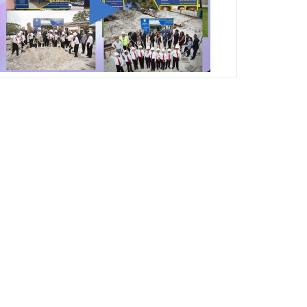
George T. Baker Aviation Tech College
Prepares Student for High Paying Aviation
Careers
Miami-Dade County Public Schools is
Ready to Bring Excellence, Choice,
Innovation, and Safety this New School
Year
Students Represent Florida in National We
the People Competition
M-DCPS has partnered with several
organizations to launch the Zero Drownings
Miami-Dade
which provides swimming
instruction to preschool and kindergarten
students at local county pools.