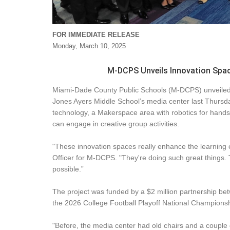
FOR IMMEDIATE RELEASE
Monday, March 10, 2025
M-DCPS Unveils Innovation Spac
Miami-Dade County Public Schools (M-DCPS) unveiled 
Jones Ayers Middle School’s media center last Thursda
technology, a Makerspace area with robotics for hands
can engage in creative group activities.
"These innovation spaces really enhance the learning 
Officer for M-DCPS. "They're doing such great things. 
possible.”
The project was funded by a $2 million partnership b
the 2026 College Football Playoff National Champion
"Before, the media center had old chairs and a couple 