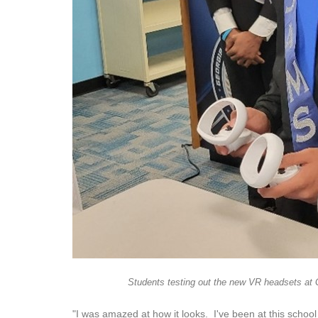
Students testing out the new VR headsets at 
"I was amazed at how it looks. I've been at this schoo