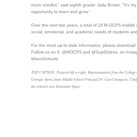
more mindful," said eighth grader Jada Brown, "It's my
opportunity to learn and grow."
Over the next two years, a total of 18 M-DCPS middle 
social, emotional, and academic needs of students and
For the most up-to-date information, please download
Follow us on X, @MDCPS and @SuptDotres, on Insta
MiamiSchools.
TOP CAPTION:
Pictured left to right: Representatives from the Colleg
Georgia Ayers-Jones Middle School Principal Dr. Carol Sampson, Chief 
the school’s new Innovative Space.