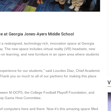
e at Georgia Jones-Ayers Middle School
a redesigned, technology-rich, innovation space at Georgia
y. The new space includes virtual reality (VR) headsets, new
-on learning, and new furniture in an open area where students
experience for our students," said Lourdes Diaz, Chief Academic
Thank you so much to all of our partners for making this place
V
etween M-DCPS, the College Football Playoff Foundation, and
ship Game Host Committee.
of computers here and there. Now it's this amazing space filled