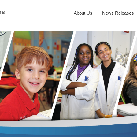
ns
About Us
News Releases