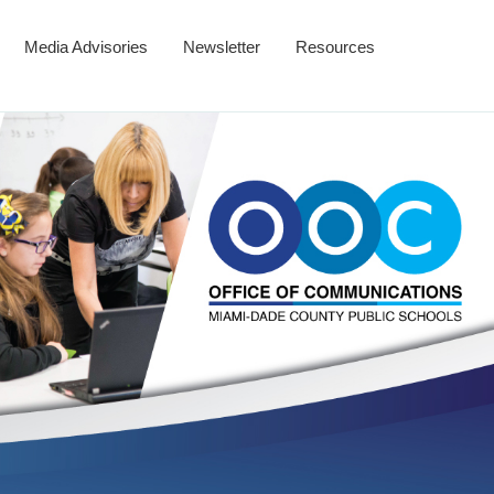
Media Advisories
Newsletter
Resources