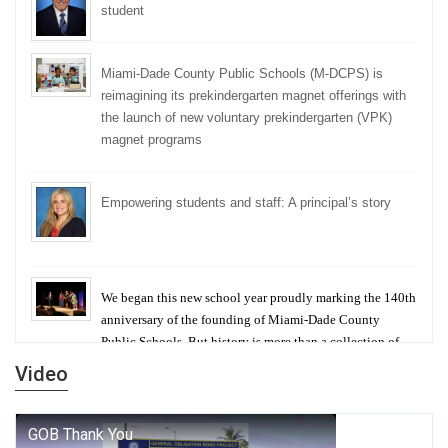
student
Miami-Dade County Public Schools (M-DCPS) is
reimagining its prekindergarten magnet offerings with
the launch of new voluntary prekindergarten (VPK)
magnet programs
Empowering students and staff: A principal’s story
We began this new school year proudly marking the 140th
anniversary of the founding of Miami-Dade County
Public Schools. But history is more than a collection of
years — it is a living thread that connects who we were,
Video
who we are, and who we dare to become.