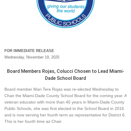
FOR IMMEDIATE RELEASE
Wednesday, November 19, 2025
Board Members Rojas, Colucci Chosen to Lead Miami-
Dade School Board
Board member Mari Tere Rojas was re-elected Wednesday to
Chair the Miami-Dade County School Board for the coming year. A
veteran educator with more than 45 years in Miami-Dade County
Public Schools, she was first elected to the School Board in 2016
and is now serving her fourth term as representative for District 6.
This is her fourth time as Chair.