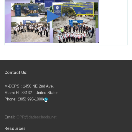
George T. Baker Aviation Tech College Prepares
Student for High Paying Aviation Careers
Miami-Dade County Public Schools is Ready to Bring
Excellence, Choice, Innovation, and Safety this New
School Year
Students Represent Florida in National We the People
Competition
Contact Us:
M-DCPS has partnered with several organizations to
M-DCPS : 1450 NE 2nd Ave.
launch the Zero Drownings Miami-Dade
which provides
Miami FL 33132 - United States
swimming instruction to preschool and kindergarten
Phone:
(305) 995-1000
students at local county pools.
Email:
OPR@dadeschools.net
Since 1985, M-DCPS has allowed genuine student
input on District policies by the establishing and
Resources