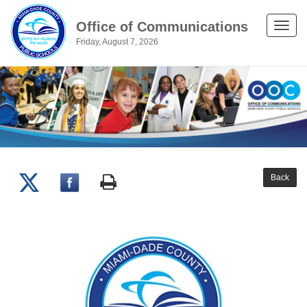
Office of Communications
Toggle
Friday, August 7, 2026
naviga
Back