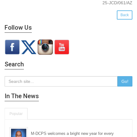
25-JCD/061/AZ
Back
Follow Us
Search
Go!
In The News
Popular
M-DCPS welcomes a bright new year for every