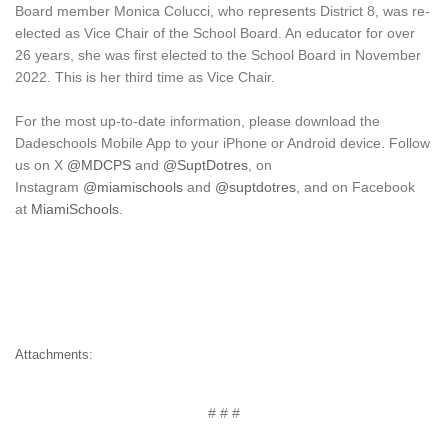
Board member Monica Colucci, who represents District 8, was re-
elected as Vice Chair of the School Board. An educator for over
26 years, she was first elected to the School Board in November
2022. This is her third time as Vice Chair.
For the most up-to-date information, please download the
Dadeschools Mobile App to your iPhone or Android device. Follow
us on
X
@MDCPS
and
@SuptDotres
, on
Instagram
@miamischools
and
@suptdotres
, and on Facebook
at
MiamiSchools
.
Attachments:
# # #