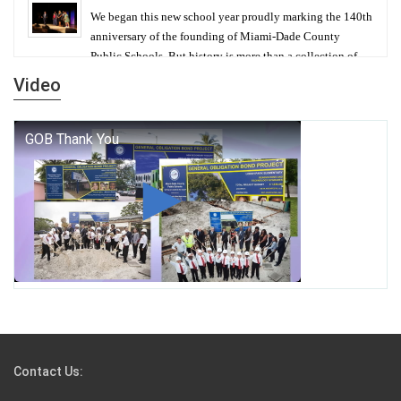
We began this new school year proudly marking the 140th
anniversary of the founding of Miami-Dade County
Public Schools. But history is more than a collection of
years — it is a living thread that connects who we were,
Video
who we are, and who we dare to become.
George T. Baker Aviation Tech College Prepares
Student for High Paying Aviation Careers
Miami-Dade County Public Schools is Ready to Bring
Excellence, Choice, Innovation, and Safety this New
School Year
Students Represent Florida in National We the People
Competition
Contact Us: