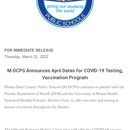
FOR IMMEDIATE RELEASE
Thursday, March 31, 2022
M-DCPS Announces April Dates for COVID-19 Testing,
Vaccination Program
Miami-Dade County Public Schools (M-DCPS) continues to partner with the
Florida Department of Health (DOH) and the University of Miami Health
System (UHealth) Pediatric Mobile Clinic to offer vaccines and testing at
dozens of schools throughout the District.
The UHealth Pediatric Mobile Clinic sites will offer the COVID-19 vaccine