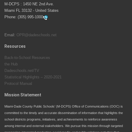
M-DCPS has partnered with several organizations to
M-DCPS : 1450 NE 2nd Ave.
launch the Zero Drownings Miami-Dade
which provides
Miami FL 33132 - United States
swimming instruction to preschool and kindergarten
Phone:
(305) 995-1000
students at local county pools.
Email:
OPR@dadeschools.net
Since 1985, M-DCPS has allowed genuine student
input on District policies by the establishing and
Resources
upholding of the role of the Student Advisor to the
Back-to-School Resources
School Board. Maurits Acosta was the 40th School
the Hub
Board student advisor.
Dadeschools.net/TV
Statistical Highlights – 2020-2021
Protocol Manual
Exceptional Student Education at M-DCPS helps students thrive
Mission Statement
Miami-Dade County Public Schools’ (M-DCPS) Office of Communications (OOC) is
committed to the timely and accurate dissemination of information that highlights the
school districts programs, initiatives, and achievements to reinforce awareness
among internal and external stakeholders. We pursue this mission through targeted