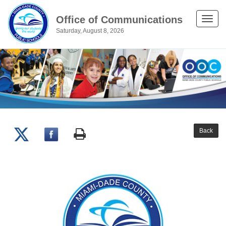
Office of Communications
Toggle
Saturday, August 8, 2026
naviga
Back