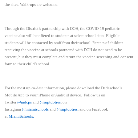
the sites. Walk-ups are welcome.
Through the District’s partnership with DOH, the COVID-19 pediatric
vaccine also will be offered to students at select school sites. Eligible
students will be contacted by staff from their school. Parents of children
receiving the vaccine at schools partnered with DOH do not need to be
present, but they must complete and return the vaccine screening and consent
form to their child’s school.
For the most up-to-date information, please download the Dadeschools
Mobile App to your iPhone or Android device. Follow us on
Twitter
@mdcps
and
@suptdotres
, on
Instagram
@
miamischools
and
@suptdotres
, and on Facebook
at
MiamiSchools
.