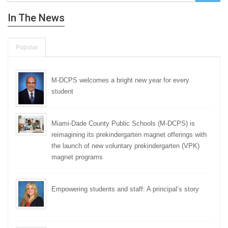
In The News
Popular
M-DCPS welcomes a bright new year for every
student
Miami-Dade County Public Schools (M-DCPS) is
reimagining its prekindergarten magnet offerings with
the launch of new voluntary prekindergarten (VPK)
magnet programs
Empowering students and staff: A principal’s story