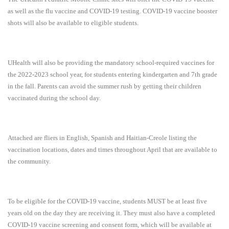
as well as the flu vaccine and COVID-19 testing. COVID-19 vaccine booster
shots will also be available to eligible students.
UHealth will also be providing the mandatory school-required vaccines for
the 2022-2023 school year, for students entering kindergarten and 7th grade
in the fall. Parents can avoid the summer rush by getting their children
vaccinated during the school day.
Attached are fliers in English, Spanish and Haitian-Creole listing the
vaccination locations, dates and times throughout April that are available to
the community.
To be eligible for the COVID-19 vaccine, students MUST be at least five
years old on the day they are receiving it. They must also have a completed
COVID-19 vaccine screening and consent form, which will be available at