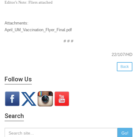
Editor’s Note: Fliers attached
Attachments:
April_UM_Vaccination_Flyer_Final.pdf
# # #
22/107/HD
Back
Follow Us
Search
Go!